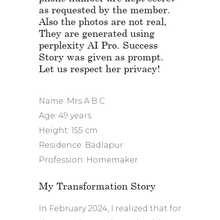
as requested by the member.
Also the photos are not real,
They are generated using
perplexity AI Pro. Success
Story was given as prompt.
Let us respect her privacy!
Name: Mrs A B C
Age: 49 years
Height: 155 cm
Residence: Badlapur
Profession: Homemaker
My Transformation Story
In February 2024, I realized that for