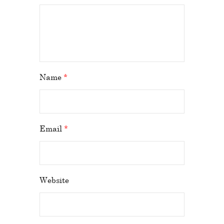
Name
*
Email
*
Website