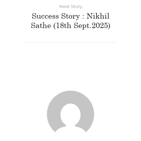
Next Story
Success Story : Nikhil
Sathe (18th Sept.2025)