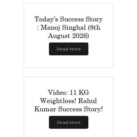
Today’s Success Story
: Manoj Singhal (8th
August 2026)
Read More
Video: 11 KG
Weightloss! Rahul
Kumar Success Story!
Read More