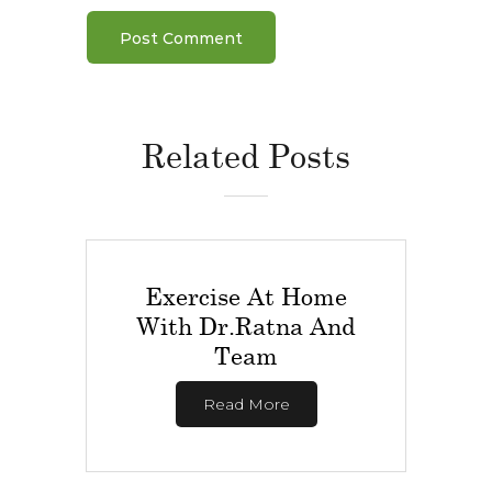
Related Posts
Exercise At Home
With Dr.Ratna And
Team
Read More