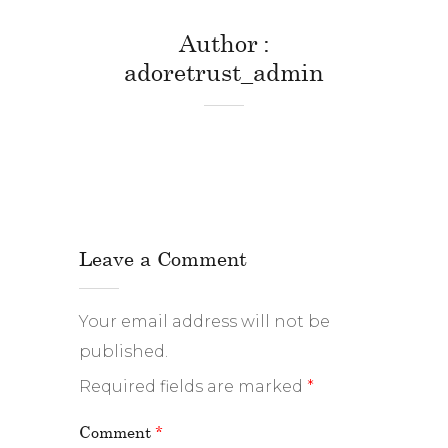
Author
adoretrust_admin
Leave a Comment
Your email address will not be
published.
Required fields are marked
*
Comment
*