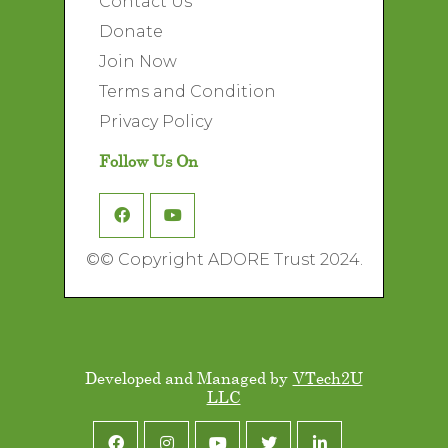
Contact Us
Donate
Join Now
Terms and Condition
Privacy Policy
Follow Us On
©
© Copyright ADORE Trust 2024.
Developed and Managed by
VTech2U
LLC