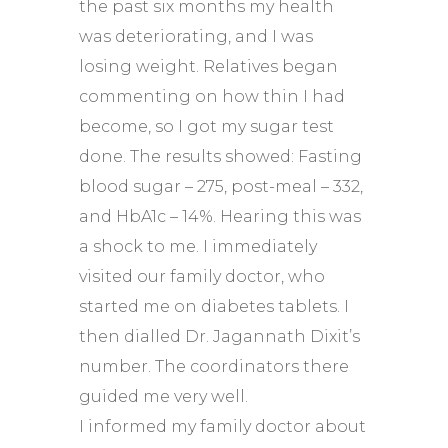
the past six months my health
was deteriorating, and I was
losing weight. Relatives began
commenting on how thin I had
become, so I got my sugar test
done. The results showed: Fasting
blood sugar – 275, post-meal – 332,
and HbA1c – 14%. Hearing this was
a shock to me. I immediately
visited our family doctor, who
started me on diabetes tablets. I
then dialled Dr. Jagannath Dixit’s
number. The coordinators there
guided me very well.
I informed my family doctor about