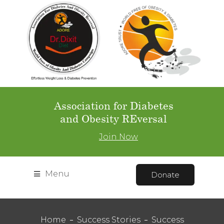
Association for Diabetes
and Obesity REversal
Join Now
Menu
Donate
Home
Success Stories
Success