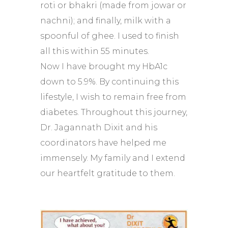
roti or bhakri (made from jowar or
nachni); and finally, milk with a
spoonful of ghee. I used to finish
all this within 55 minutes.
Now I have brought my HbA1c
down to 5.9%. By continuing this
lifestyle, I wish to remain free from
diabetes. Throughout this journey,
Dr. Jagannath Dixit and his
coordinators have helped me
immensely. My family and I extend
our heartfelt gratitude to them.