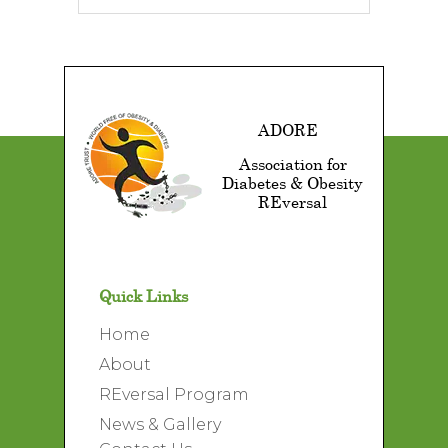
ADORE
Association for
Diabetes & Obesity
REversal
Quick Links
Home
About
REversal Program
News & Gallery