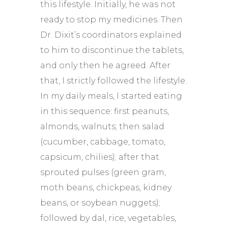
this lifestyle. Initially, he was not
ready to stop my medicines. Then
Dr. Dixit’s coordinators explained
to him to discontinue the tablets,
and only then he agreed. After
that, I strictly followed the lifestyle.
In my daily meals, I started eating
in this sequence: first peanuts,
almonds, walnuts; then salad
(cucumber, cabbage, tomato,
capsicum, chilies); after that
sprouted pulses (green gram,
moth beans, chickpeas, kidney
beans, or soybean nuggets);
followed by dal, rice, vegetables,