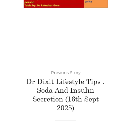
Previous Story
Dr Dixit Lifestyle Tips :
Soda And Insulin
Secretion (16th Sept
2025)