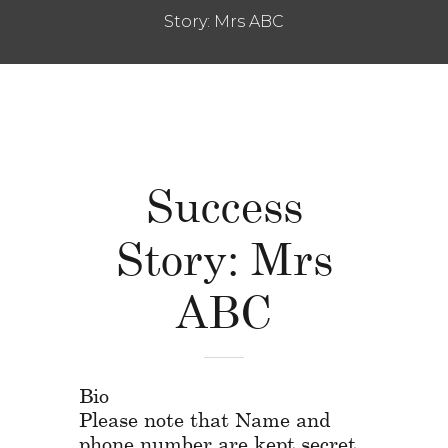
Story: Mrs ABC
Success
Story: Mrs
ABC
Bio
Please note that Name and
phone number are kept secret