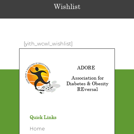
Wishlist
[yith_wcwl_wishlist]
ADORE
Association for
Diabetes & Obesity
REversal
Quick Links
Home