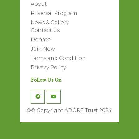
About
REversal Program
News & Gallery
Contact Us
Donate
Join Now
Terms and Condition
Privacy Policy
Follow Us On
©
© Copyright ADORE Trust 2024.