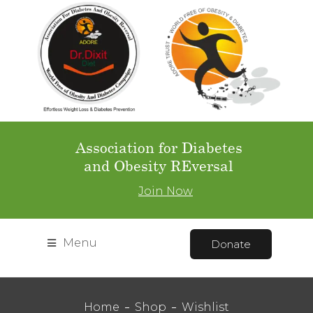
Association for Diabetes
and Obesity REversal
Join Now
Menu
Donate
Home
Shop
Wishlist