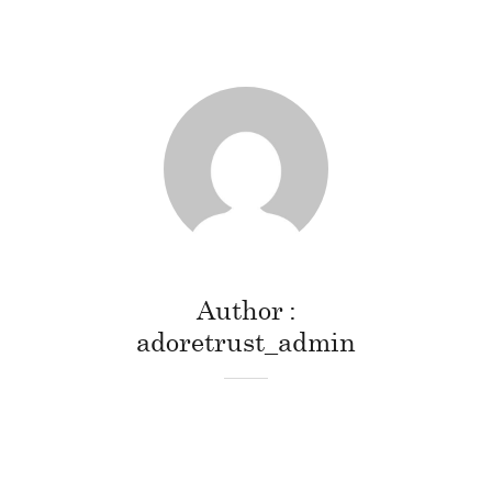
Author
adoretrust_admin