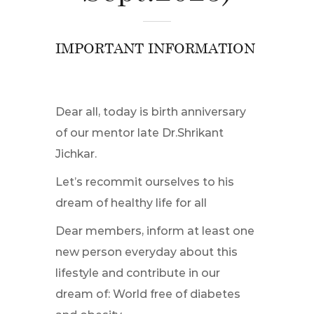
IMPORTANT INFORMATION
Dear all, today is birth anniversary
of our mentor late Dr.Shrikant
Jichkar.
Let’s recommit ourselves to his
dream of healthy life for all
Dear members, inform at least one
new person everyday about this
lifestyle and contribute in our
dream of: World free of diabetes