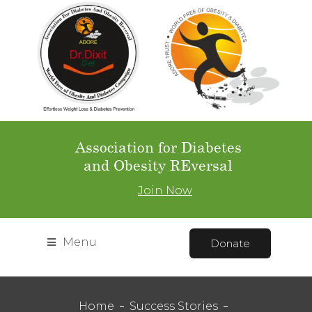
Association for Diabetes
and Obesity REversal
Join Now
Menu
Donate
Home
Success Stories