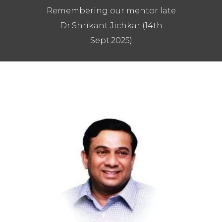
Remembering our mentor late
Dr.Shrikant Jichkar (14th
Sept.2025)