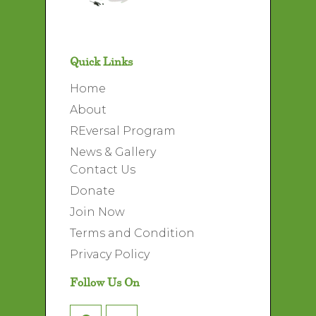
Quick Links
Home
About
REversal Program
News & Gallery
Contact Us
Donate
Join Now
Terms and Condition
Privacy Policy
Follow Us On