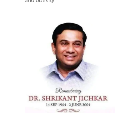
and obesity