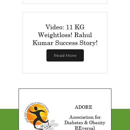
Video: 11 KG
Weightloss! Rahul
Kumar Success Story!
Read More
ADORE
Association for
Diabetes & Obesity
REversal