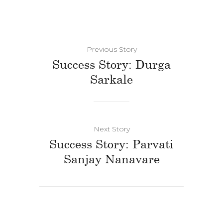
Previous Story
Success Story: Durga
Sarkale
Next Story
Success Story: Parvati
Sanjay Nanavare