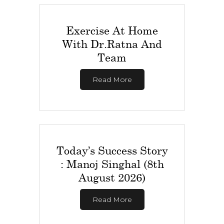
Exercise At Home
With Dr.Ratna And
Team
Read More
Today’s Success Story
: Manoj Singhal (8th
August 2026)
Read More