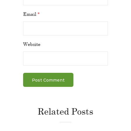
Email
*
Website
Related Posts