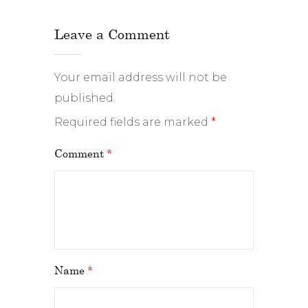
Leave a Comment
Your email address will not be
published.
Required fields are marked
*
Comment
*
Name
*