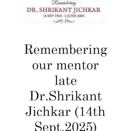
Remembering
our mentor
late
Dr.Shrikant
Jichkar (14th
Sept.2025)