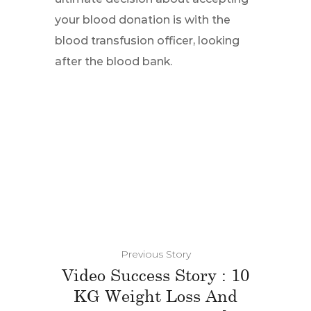
your blood donation is with the
blood transfusion officer, looking
after the blood bank.
Previous Story
Video Success Story : 10
KG Weight Loss And