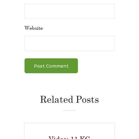
Website
Related Posts
Video: 11 KG