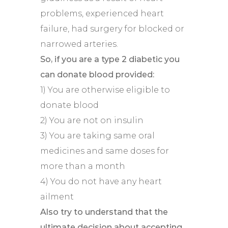
problems, experienced heart
failure, had surgery for blocked or
narrowed arteries.
So, if you are a type 2 diabetic you
can donate blood provided:
1) You are otherwise eligible to
donate blood
2) You are not on insulin
3) You are taking same oral
medicines and same doses for
more than a month
4) You do not have any heart
ailment
Also try to understand that the
ultimate decision about accepting