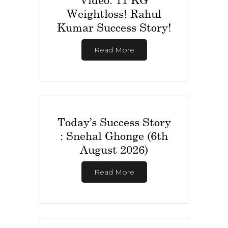
Weightloss! Rahul
Kumar Success Story!
Read More
Today’s Success Story
: Snehal Ghonge (6th
August 2026)
Read More