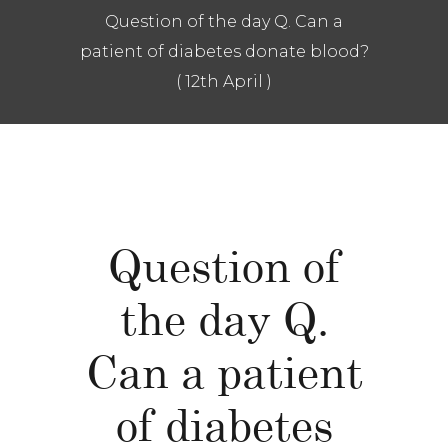
Question of the day Q. Can a
patient of diabetes donate blood?
( 12th April )
Question of
the day Q.
Can a patient
of diabetes