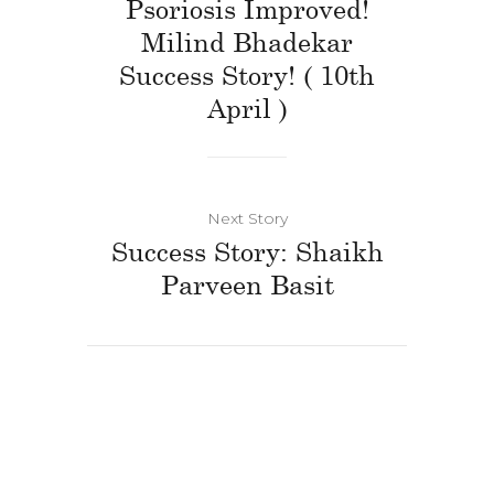
Psoriosis Improved!
Milind Bhadekar
Success Story! ( 10th
April )
Next Story
Success Story: Shaikh
Parveen Basit