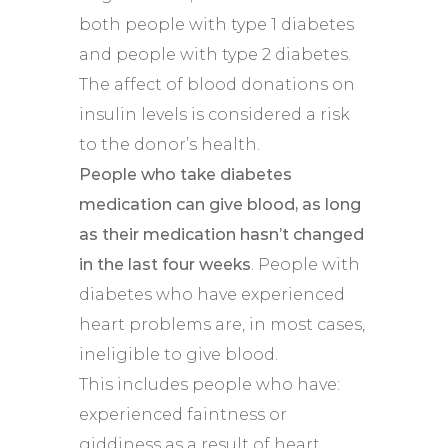
both people with type 1 diabetes
and people with type 2 diabetes.
The affect of blood donations on
insulin levels is considered a risk
to the donor’s health.
People who take diabetes
medication can give blood, as long
as their medication hasn’t changed
in the last four weeks
. People with
diabetes who have experienced
heart problems are, in most cases,
ineligible to give blood.
This includes people who have:
experienced faintness or
giddiness as a result of heart