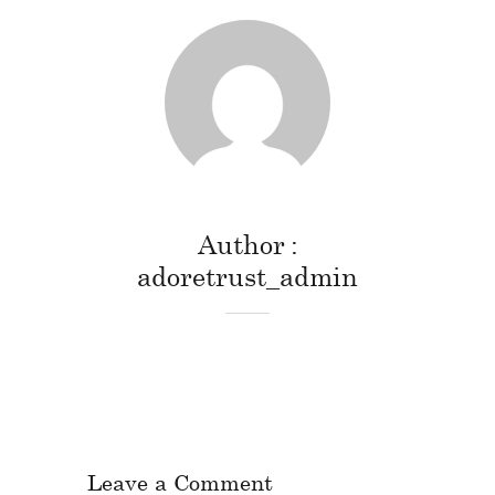
Author
adoretrust_admin
Leave a Comment