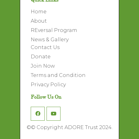
Home
About
REversal Program
News & Gallery
Contact Us
Donate
Join Now
Terms and Condition
Privacy Policy
Follow Us On
©
© Copyright ADORE Trust 2024.