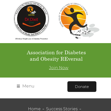
Association for Diabetes
and Obesity REversal
Join Now
Menu
Donate
Home
Success Stories