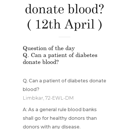
donate blood?
( 12th April )
Question of the day
Q. Can a patient of diabetes
donate blood?
Q. Can a patient of diabetes donate
blood?
Limbkar, 72-EWL-DM
A: As a general rule blood banks
shall go for healthy donors than
donors with any disease.