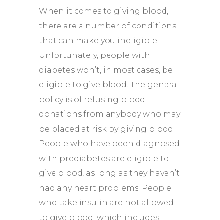
When it comes to giving blood,
there are a number of conditions
that can make you ineligible.
Unfortunately, people with
diabetes won’t, in most cases, be
eligible to give blood. The general
policy is of refusing blood
donations from anybody who may
be placed at risk by giving blood.
People who have been diagnosed
with prediabetes are eligible to
give blood, as long as they haven’t
had any heart problems. People
who take insulin are not allowed
to give blood, which includes