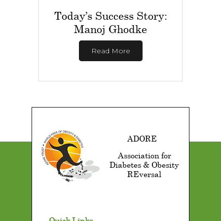
Today’s Success Story:
Manoj Ghodke
Read More
ADORE
Association for
Diabetes & Obesity
REversal
Quick Links