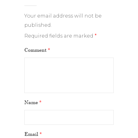
Your email address will not be
published.
Required fields are marked
*
Comment
*
Name
*
Email
*