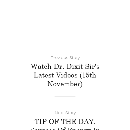
Previous Story
Watch Dr. Dixit Sir's
Latest Videos (15th
November)
Next Story
TIP OF THE DAY:
Sources Of Energy In