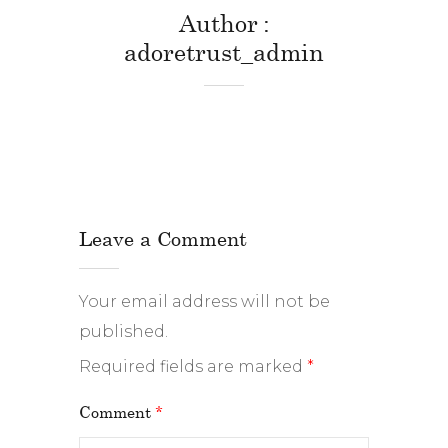
Author
adoretrust_admin
Leave a Comment
Your email address will not be
published.
Required fields are marked
*
Comment
*