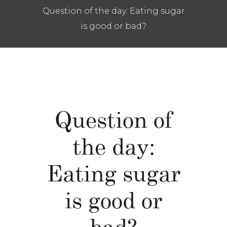
Question of the day: Eating sugar
is good or bad?
Question of
the day:
Eating sugar
is good or
bad?