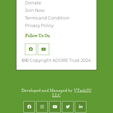
Donate
Join Now
Terms and Condition
Privacy Policy
Follow Us On
©
© Copyright ADORE Trust 2024.
Developed and Managed by
VTech2U
LLC