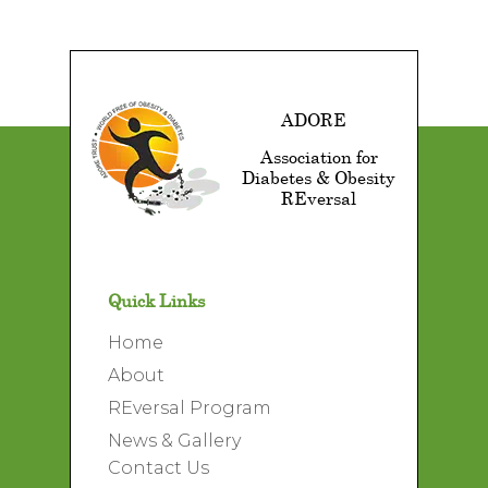
ADORE
Association for
Diabetes & Obesity
REversal
Quick Links
Home
About
REversal Program
News & Gallery
Contact Us