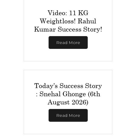
Video: 11 KG
Weightloss! Rahul
Kumar Success Story!
Read More
Today’s Success Story
: Snehal Ghonge (6th
August 2026)
Read More