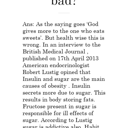
Ans: As the saying goes ‘God
gives more to the one who eats
sweets’. But health wise this is
wrong. In an interview to the
British Medical Journal ,
published on 17th April 2013
American endocrinologist
Robert Lustig opined that
Insulin and sugar are the main
causes of obesity . Insulin
secrets more due to sugar. This
results in body storing fats.
Fructose present in sugar is
responsible for ill effects of
sugar. According to Lustig
sugar is addictive also. Habit