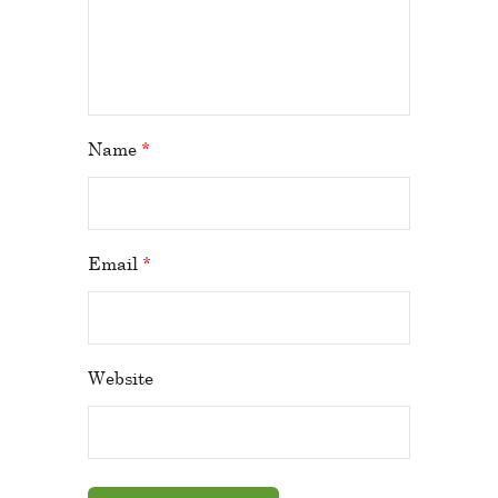
Name
*
Email
*
Website