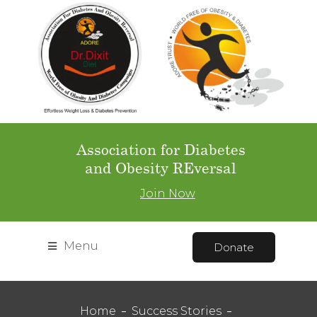
Association for Diabetes
and Obesity REversal
Join Now
Menu
Donate
Home
Success Stories