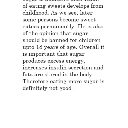
of eating sweets develops from
childhood. As we see, later
some persons become sweet
eaters permanently. He is also
of the opinion that sugar
should be banned for children
upto 18 years of age. Overall it
is important that sugar
produces excess energy,
increases insulin secretion and
fats are stored in the body.
Therefore eating more sugar is
definitely not good .