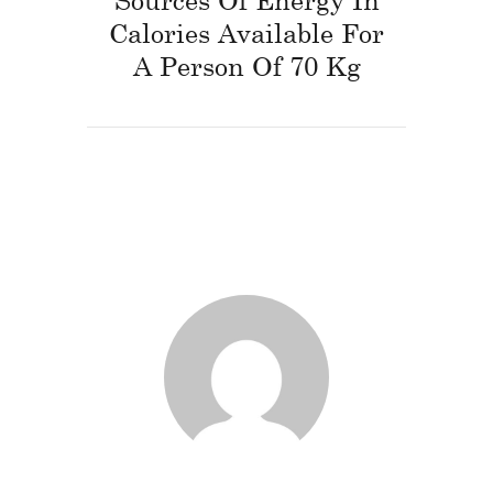
Calories Available For
A Person Of 70 Kg