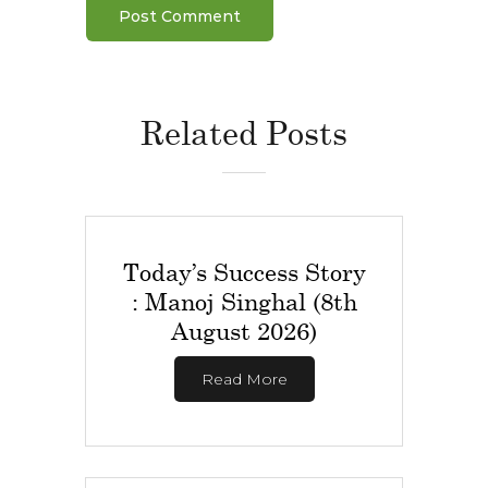
Related Posts
Today’s Success Story
: Manoj Singhal (8th
August 2026)
Read More