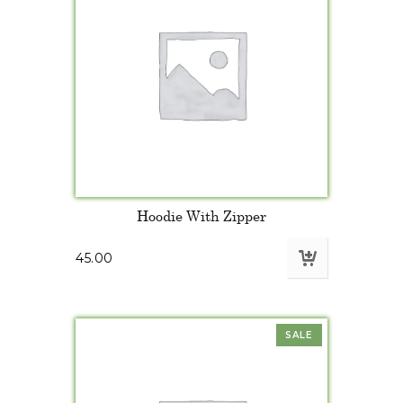
Hoodie With Zipper
45.00
SALE