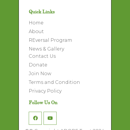
Quick Links
Home
About
REversal Program
News & Gallery
Contact Us
Donate
Join Now
Terms and Condition
Privacy Policy
Follow Us On