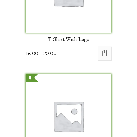
T-Shirt With Logo
18.00
–
20.00