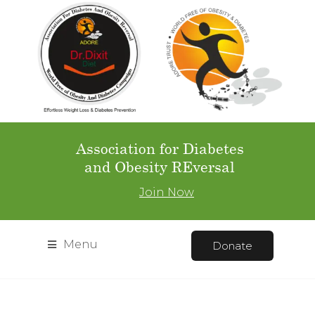
Association for Diabetes
and Obesity REversal
Join Now
Menu
Donate