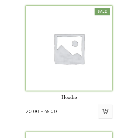
SALE
Hoodie
20.00
–
45.00