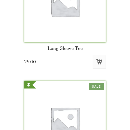
Long Sleeve Tee
25.00
SALE