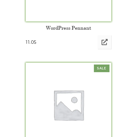
WordPress Pennant
11.05
SALE