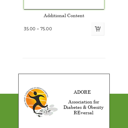
Additional Content
35.00
–
75.00
ADORE
Association for
Diabetes & Obesity
REversal