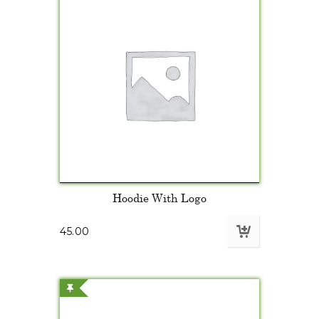
Hoodie With Logo
45.00