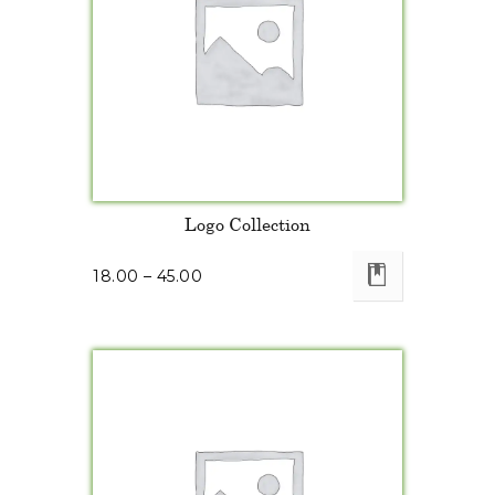
Logo Collection
18.00
–
45.00