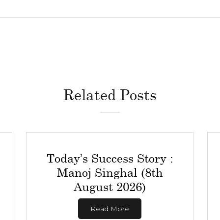
Related Posts
Today’s Success Story :
Manoj Singhal (8th
August 2026)
Read More