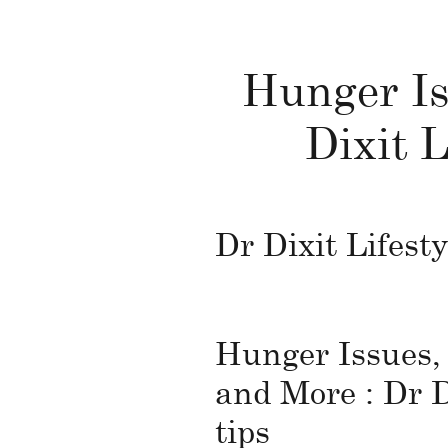
Hunger Is
Dixit L
Dr Dixit Lifesty
Hunger Issues,
and More : Dr D
tips