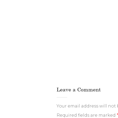
Leave a Comment
Your email address will not
Required fields are marked