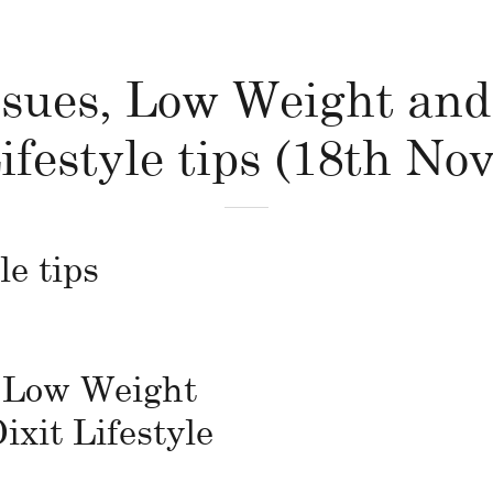
sues, Low Weight and
ifestyle tips (18th N
le tips
 Low Weight
ixit Lifestyle