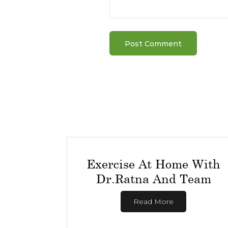
Exercise At Home With
Dr.Ratna And Team
Read More