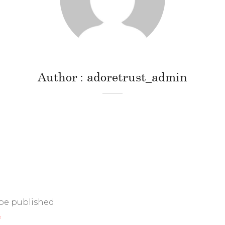
Author
adoretrust_admin
 be published.
*