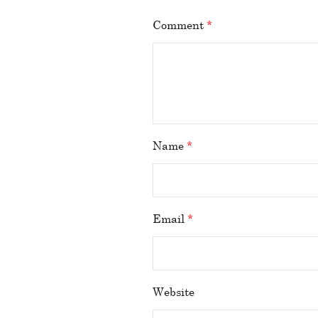
Comment
*
Name
*
Email
*
Website