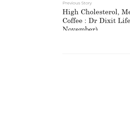
Previous Story
High Cholesterol, M
Coffee : Dr Dixit Lif
November)