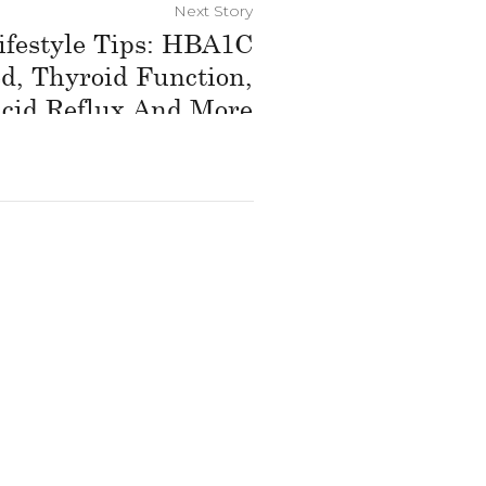
Next Story
ifestyle Tips: HBA1C
d, Thyroid Function,
cid Reflux And More