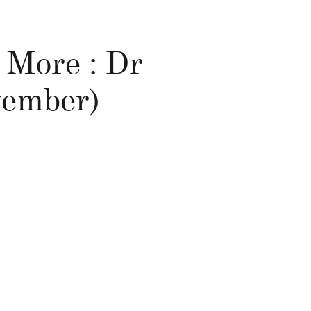
 More : Dr
ovember)