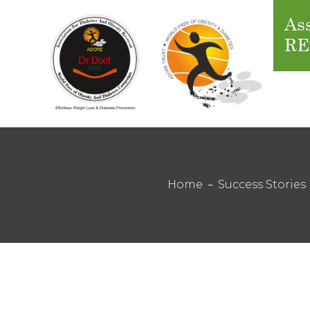
Ass
RE
Home
Success Stories