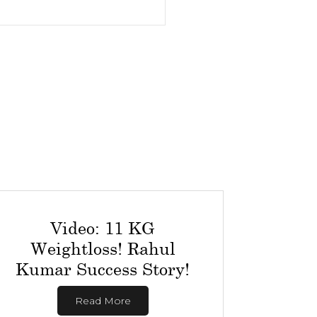
Video: 11 KG
Weightloss! Rahul
Kumar Success Story!
Read More