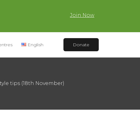
Join Now
entres
English
Donate
tyle tips (18th November)