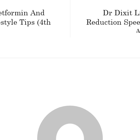
etformin And
Dr Dixit L
estyle Tips (4th
Reduction Spee
A