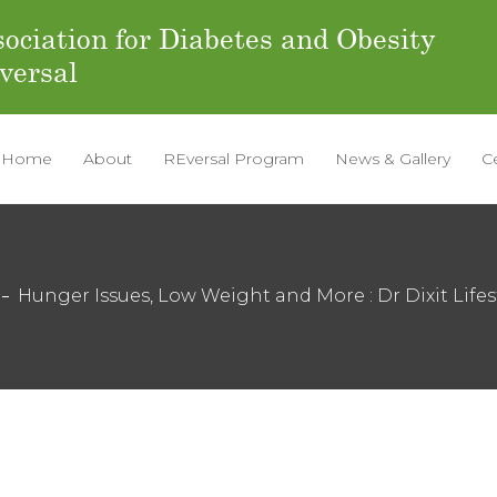
ociation for Diabetes and Obesity
versal
Home
About
REversal Program
News & Gallery
C
Hunger Issues, Low Weight and More : Dr Dixit Lifes