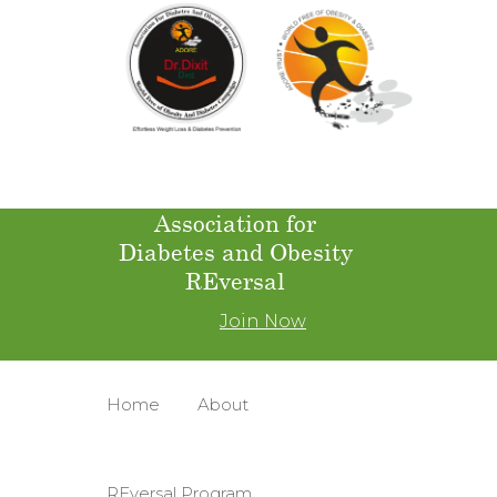
Association for
Diabetes and Obesity
REversal
Join Now
Home
About
REversal Program