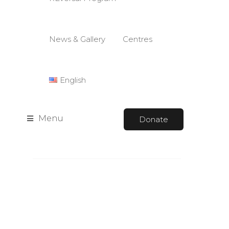
News & Gallery
Centres
English
Menu
Donate