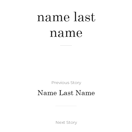
name last
name
Previous Story
Name Last Name
Next Story