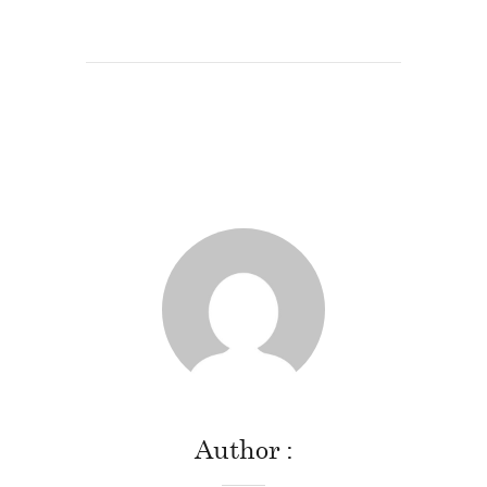
Author