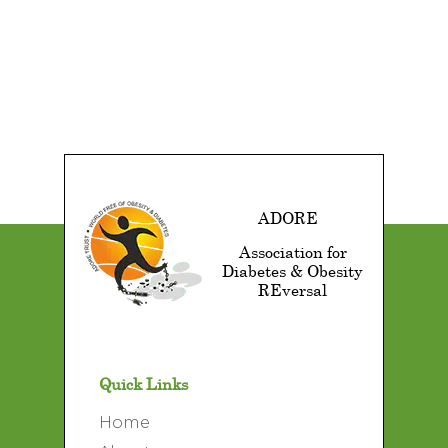
ADORE
Association for
Diabetes & Obesity
REversal
Quick Links
Home