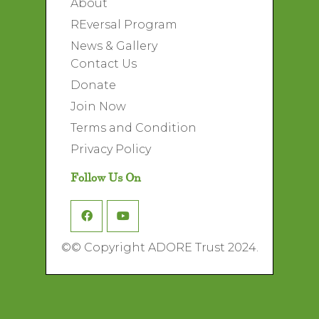
About
REversal Program
News & Gallery
Contact Us
Donate
Join Now
Terms and Condition
Privacy Policy
Follow Us On
©
© Copyright ADORE Trust 2024.