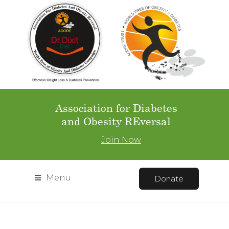
Association for Diabetes
and Obesity REversal
Join Now
Menu
Donate