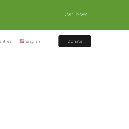
Join Now
entres
English
Donate