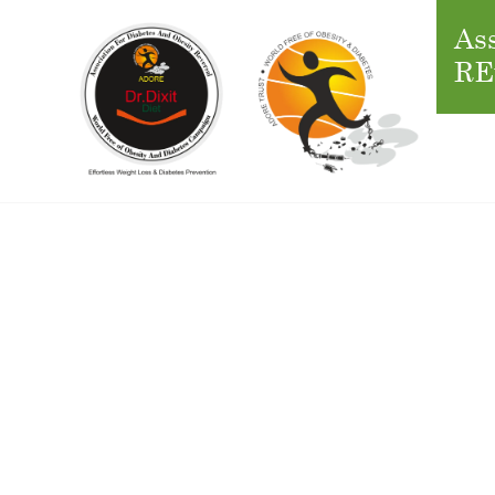
Ass
RE