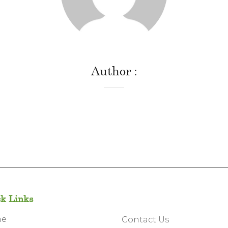
Author
k Links
me
Contact Us