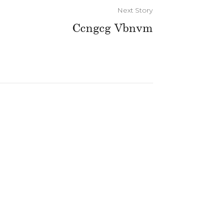
Next Story
Ccngcg Vbnvm