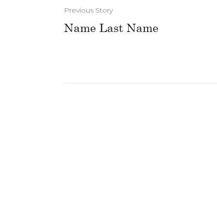
Previous Story
Name Last Name