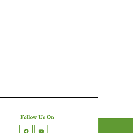
Follow Us On