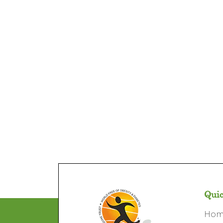
Quic
Ho