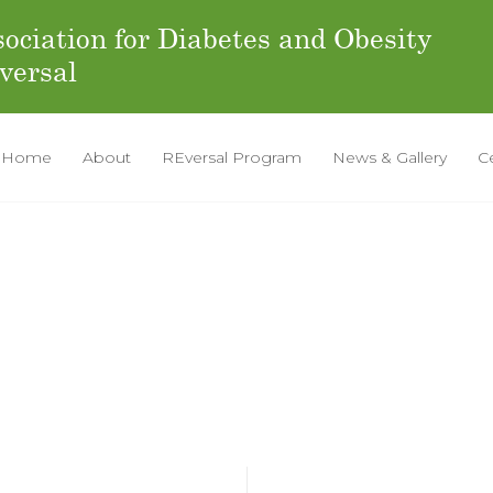
ociation for Diabetes and Obesity
versal
Home
About
REversal Program
News & Gallery
C