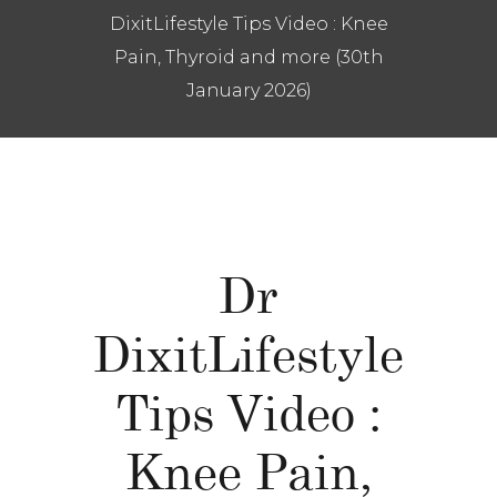
DixitLifestyle Tips Video : Knee
Pain, Thyroid and more (30th
January 2026)
Dr
DixitLifestyle
Tips Video :
Knee Pain,