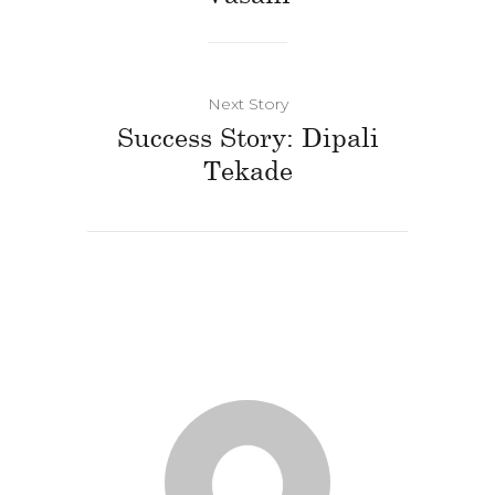
Next Story
Success Story: Dipali
Tekade