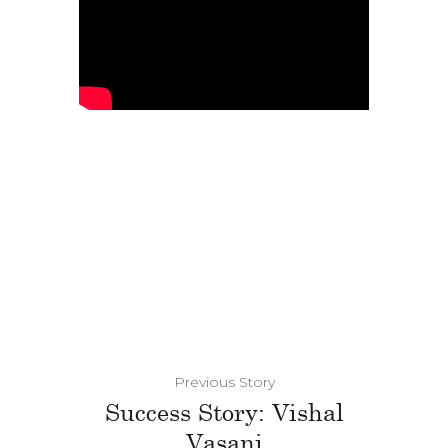
Previous Story
Success Story: Vishal
Vasani