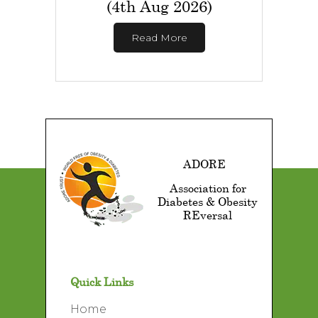
(4th Aug 2026)
Read More
ADORE
Association for
Diabetes & Obesity
REversal
Quick Links
Home