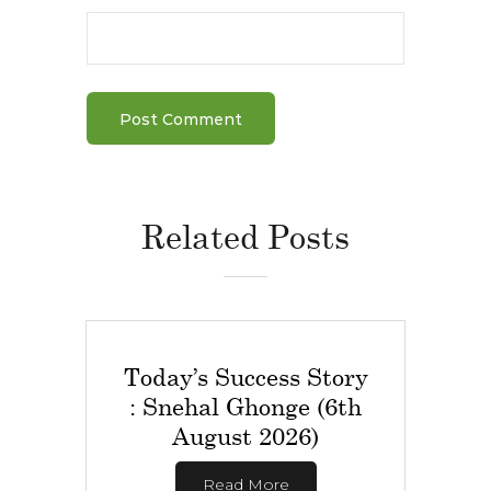
Related Posts
Today’s Success Story
: Snehal Ghonge (6th
August 2026)
Read More