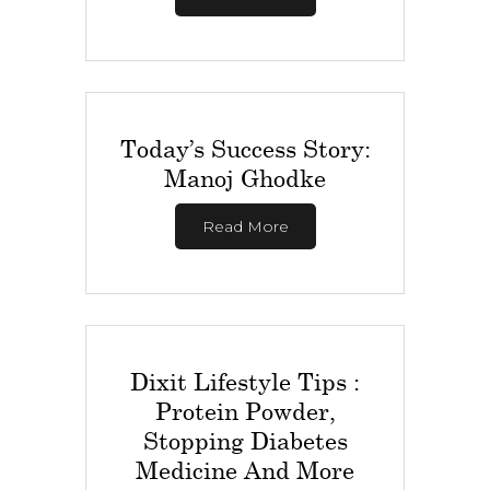
Today’s Success Story:
Manoj Ghodke
Read More
Dixit Lifestyle Tips :
Protein Powder,
Stopping Diabetes
Medicine And More