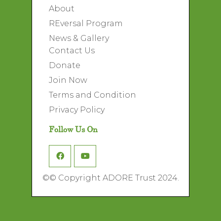
About
REversal Program
News & Gallery
Contact Us
Donate
Join Now
Terms and Condition
Privacy Policy
Follow Us On
©
© Copyright ADORE Trust 2024.