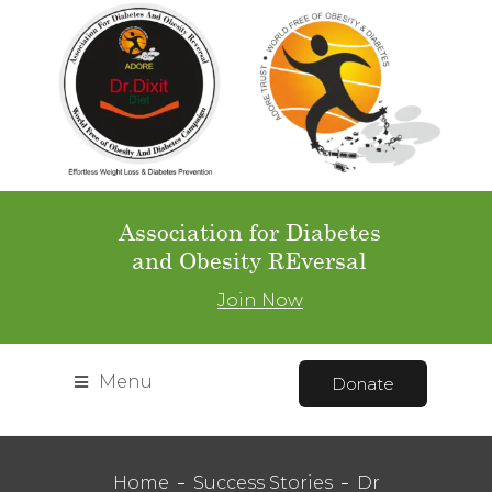
Association for Diabetes
and Obesity REversal
Join Now
Menu
Donate
Home
Success Stories
Dr