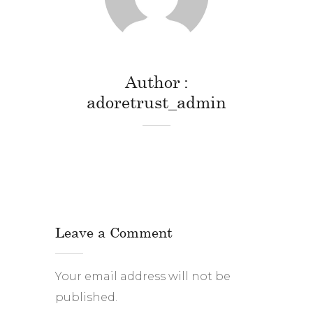
Author
adoretrust_admin
Leave a Comment
Your email address will not be
published.