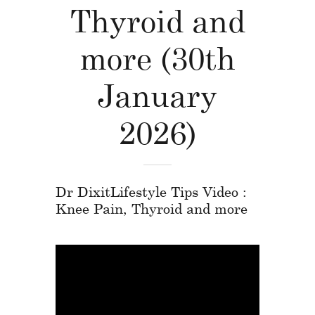
Thyroid and
more (30th
January
2026)
Dr DixitLifestyle Tips Video :
Knee Pain, Thyroid and more