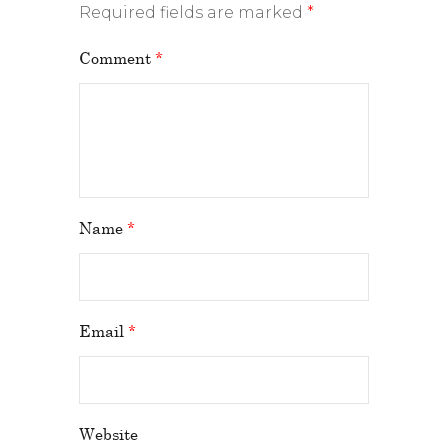
Required fields are marked
*
Comment
*
Name
*
Email
*
Website