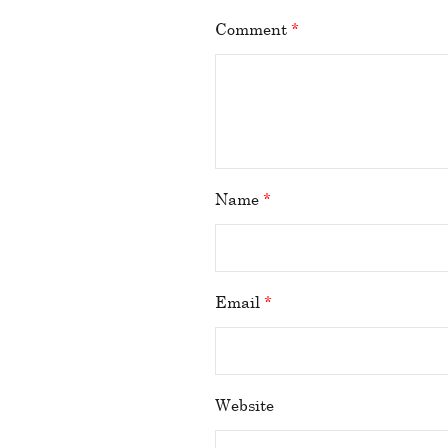
Comment
*
Name
*
Email
*
Website