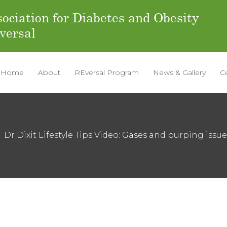
ociation for Diabetes and Obesity
versal
Home
About
REversal Program
News & Gallery
C
Dr Dixit Lifestyle Tips Video: Gases and burping issu