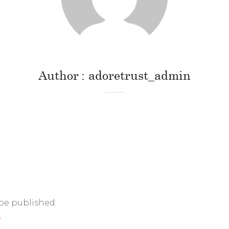
Author
adoretrust_admin
 be published.
*