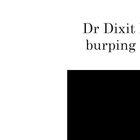
Dr Dixit 
burping 