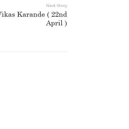
Next Story
 Vikas Karande ( 22nd
April )