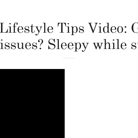
Lifestyle Tips Video:
issues? Sleepy while 