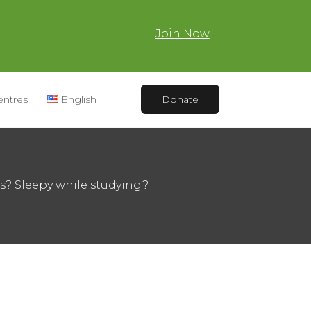
Join Now
entres
English
Donate
es? Sleepy while studying?