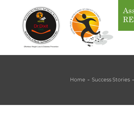
Ass
RE
Home
Success Stories