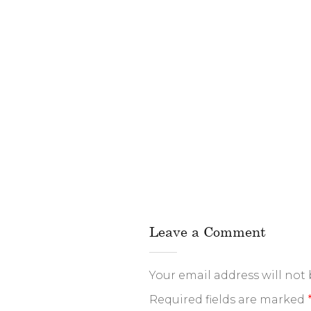
Leave a Comment
Your email address will not
Required fields are marked