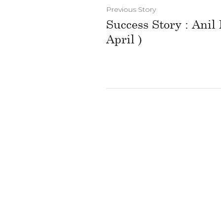
Previous Story
Success Story : Anil
April )