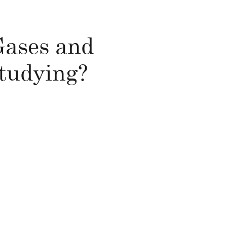
 Gases and
studying?