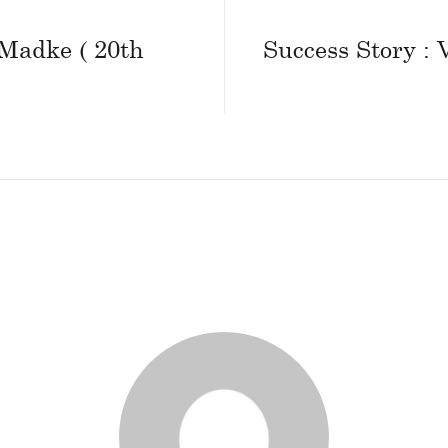
 Madke ( 20th
Success Story :