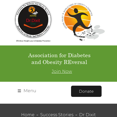
Association for Diabetes
and Obesity REversal
Join Now
Menu
Donate
Home
Success Stories
Dr Dixit