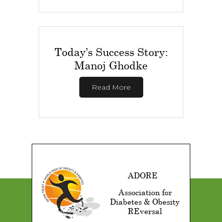
Today’s Success Story:
Manoj Ghodke
Read More
ADORE
Association for
Diabetes & Obesity
REversal