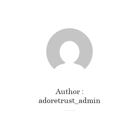
Author
adoretrust_admin