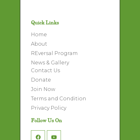
Quick Links
Home
About
REversal Program
News & Gallery
Contact Us
Donate
Join Now
Terms and Condition
Privacy Policy
Follow Us On