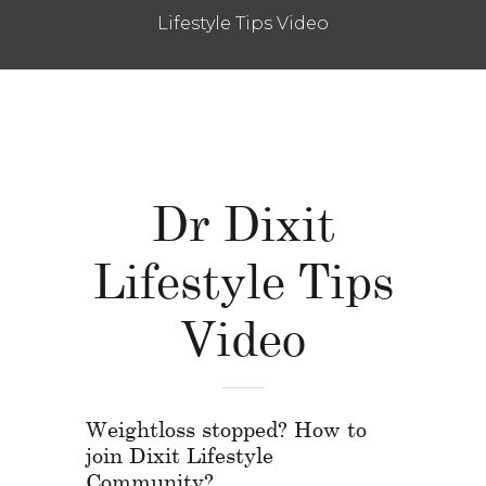
Lifestyle Tips Video
Dr Dixit
Lifestyle Tips
Video
Weightloss stopped? How to
join Dixit Lifestyle
Community?