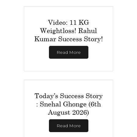
Video: 11 KG
Weightloss! Rahul
Kumar Success Story!
Read More
Today’s Success Story
: Snehal Ghonge (6th
August 2026)
Read More