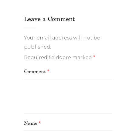
Leave a Comment
Your email address will not be
published.
Required fields are marked
*
Comment
*
Name
*