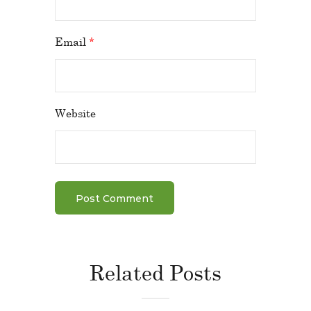
Email
*
Website
Related Posts