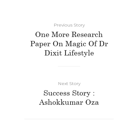
Previous Story
One More Research
Paper On Magic Of Dr
Dixit Lifestyle
Next Story
Success Story :
Ashokkumar Oza