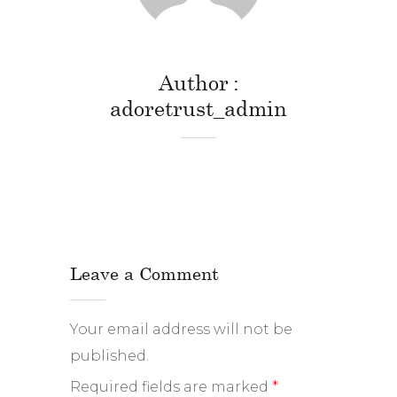
Author
adoretrust_admin
Leave a Comment
Your email address will not be
published.
Required fields are marked
*