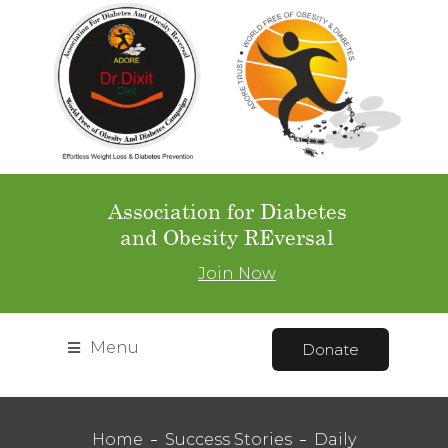
Association for Diabetes
and Obesity REversal
Join Now
Menu
Donate
Home
Success Stories
Daily