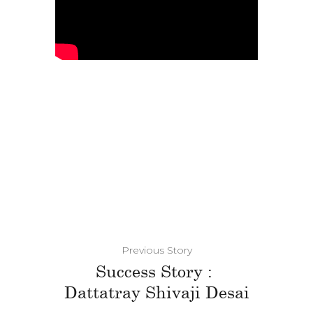
Previous Story
Success Story :
Dattatray Shivaji Desai