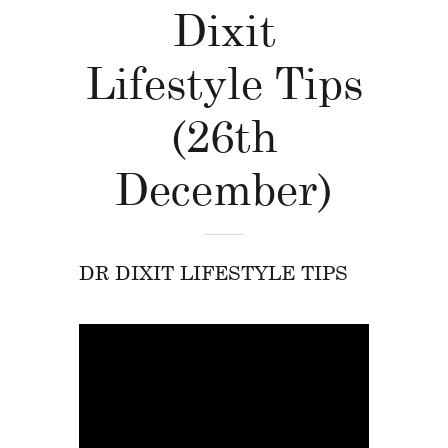
Dixit
Lifestyle Tips
(26th
December)
DR DIXIT LIFESTYLE TIPS