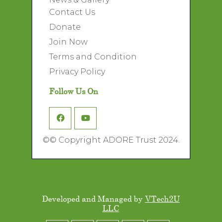
Contact Us
Donate
Join Now
Terms and Condition
Privacy Policy
Follow Us On
©
© Copyright ADORE Trust 2024.
Developed and Managed by
VTech2U
LLC