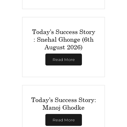
Today’s Success Story
: Snehal Ghonge (6th
August 2026)
Read More
Today’s Success Story:
Manoj Ghodke
Read More