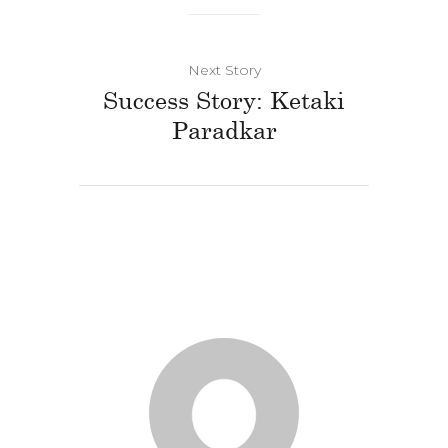
Next Story
Success Story: Ketaki
Paradkar