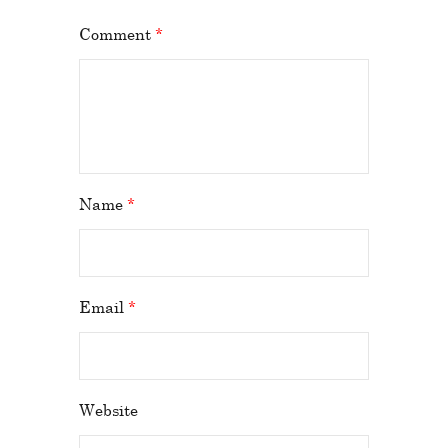
Comment
*
Name
*
Email
*
Website