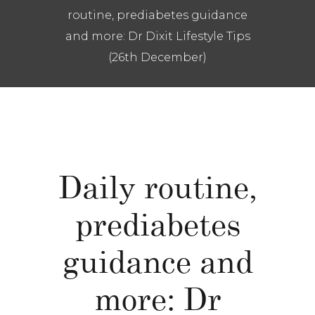
routine, prediabetes guidance
and more: Dr Dixit Lifestyle Tips
(26th December)
Daily routine,
prediabetes
guidance and
more: Dr