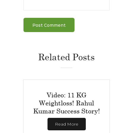
Related Posts
Video: 11 KG
Weightloss! Rahul
Kumar Success Story!
Read More