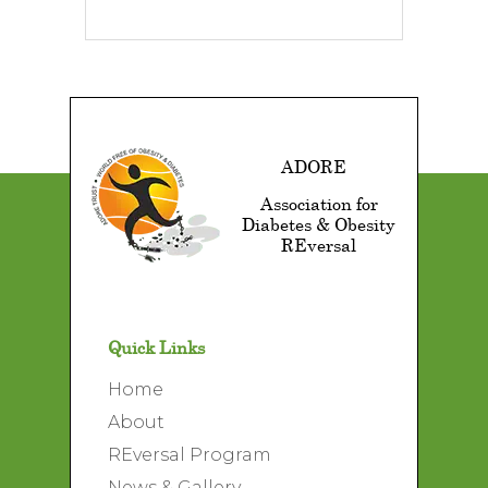
ADORE
Association for
Diabetes & Obesity
REversal
Quick Links
Home
About
REversal Program
News & Gallery