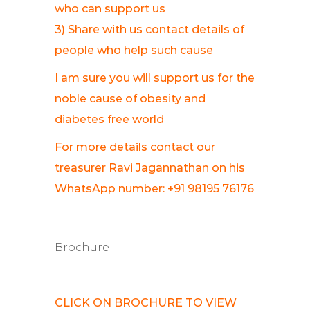
who can support us
3) Share with us contact details of
people who help such cause
I am sure you will support us for the
noble cause of obesity and
diabetes free world
For more details contact our
treasurer Ravi Jagannathan on his
WhatsApp number: +91 98195 76176
Brochure
CLICK ON BROCHURE TO VIEW