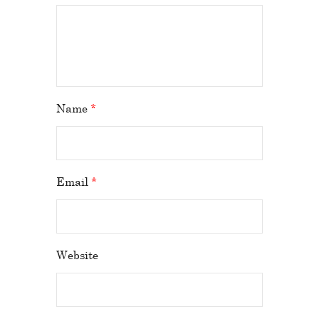
Name
*
Email
*
Website