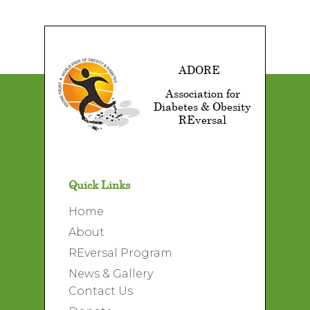
ADORE
Association for
Diabetes & Obesity
REversal
Quick Links
Home
About
REversal Program
News & Gallery
Contact Us