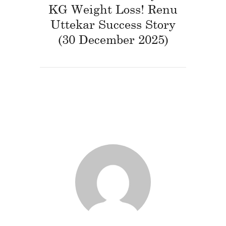
KG Weight Loss! Renu
Uttekar Success Story
(30 December 2025)