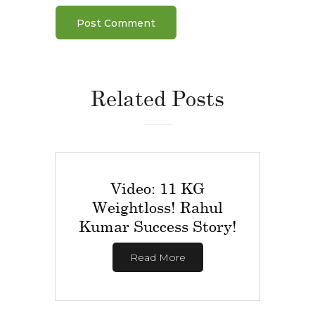
Related Posts
Video: 11 KG
Weightloss! Rahul
Kumar Success Story!
Read More