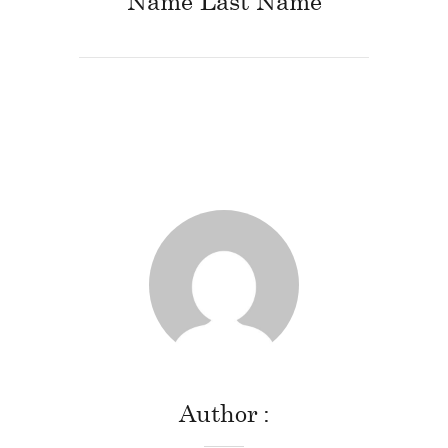
Name Last Name
Author