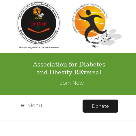
Association for Diabetes
and Obesity REversal
Join Now
Menu
Donate