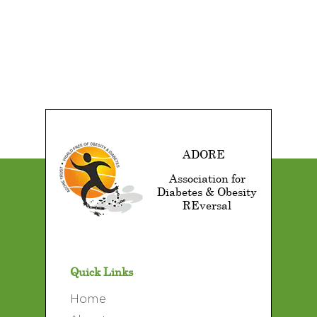
ADORE
Association for
Diabetes & Obesity
REversal
Quick Links
Home