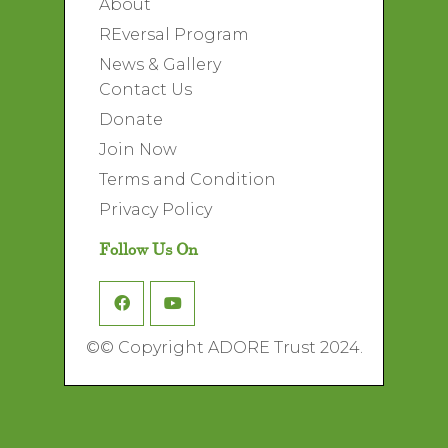
About
REversal Program
News & Gallery
Contact Us
Donate
Join Now
Terms and Condition
Privacy Policy
Follow Us On
©
© Copyright ADORE Trust 2024.