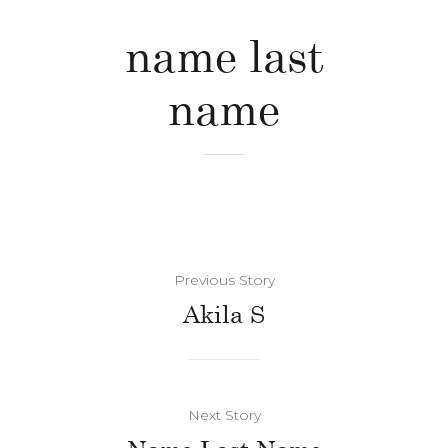
name last
name
Previous Story
Akila S
Next Story