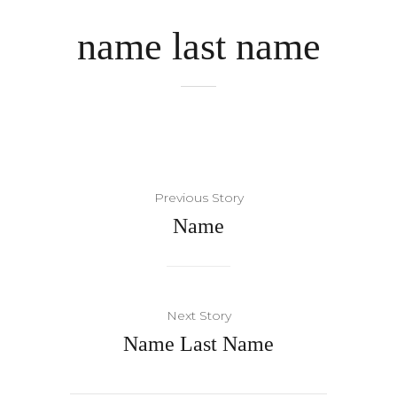
name last name
Previous Story
Name
Next Story
Name Last Name