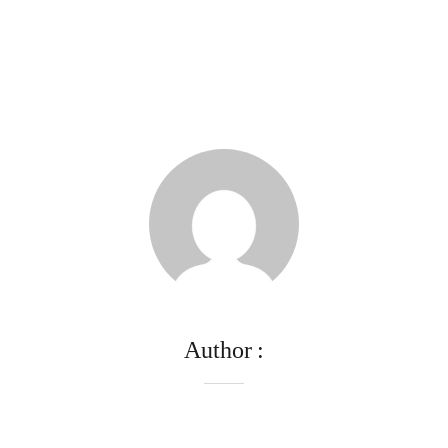
Author