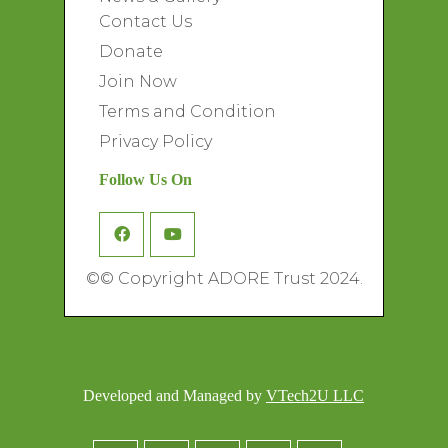
Contact Us
Donate
Join Now
Terms and Condition
Privacy Policy
Follow Us On
©
© Copyright ADORE Trust 2024.
Developed and Managed by
VTech2U LLC