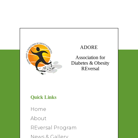
ADORE
Association for
Diabetes & Obesity
REversal
Quick Links
Home
About
REversal Program
News & Gallery