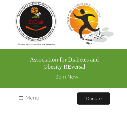
Association for Diabetes and
Obesity REversal
Join Now
Menu
Donate