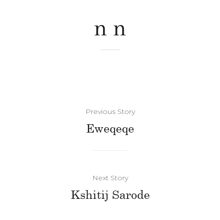
n n
Previous Story
Eweqeqe
Next Story
Kshitij Sarode