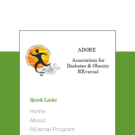
ADORE
Association for
Diabetes & Obesity
REversal
Quick Links
Home
About
REversal Program