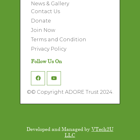
News & Gallery
Contact Us
Donate
Join Now
Terms and Condition
Privacy Policy
Follow Us On
©
© Copyright ADORE Trust 2024.
Developed and Managed by
VTech2U
LLC