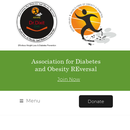
Association for Diabetes
and Obesity REversal
Join Now
Menu
Donate