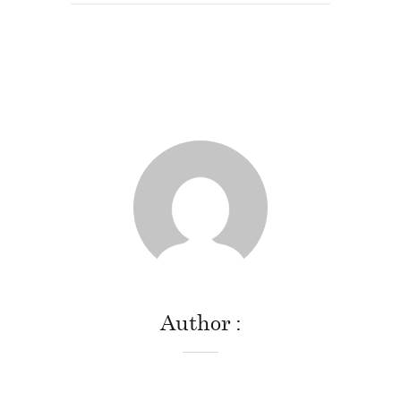
Author