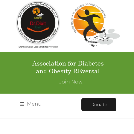
Association for Diabetes
and Obesity REversal
Join Now
Menu
Donate