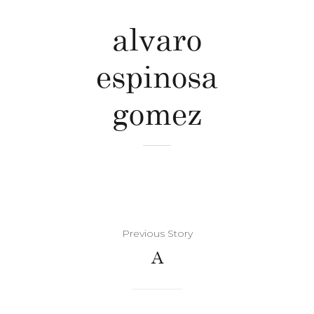
alvaro
espinosa
gomez
Previous Story
A