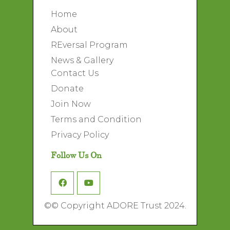
Home
About
REversal Program
News & Gallery
Contact Us
Donate
Join Now
Terms and Condition
Privacy Policy
Follow Us On
©
© Copyright ADORE Trust 2024.