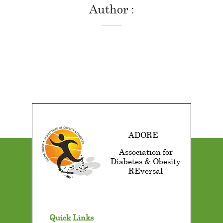
Author
ADORE
Association for
Diabetes & Obesity
REversal
Quick Links