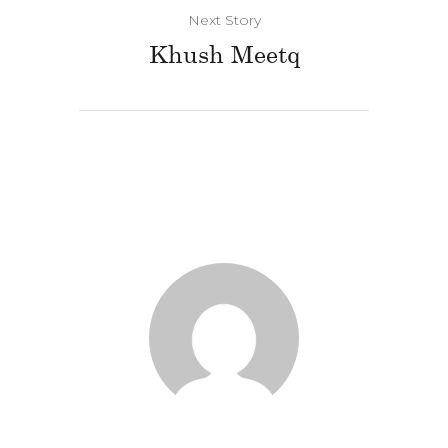
Next Story
Khush Meetq