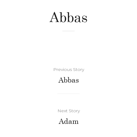
Abbas
Previous Story
Abbas
Next Story
Adam