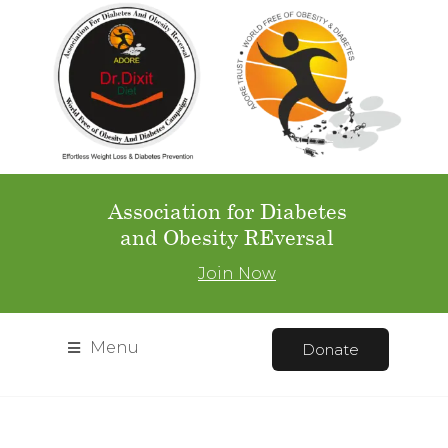
Association for Diabetes
and Obesity REversal
Join Now
Menu
Donate