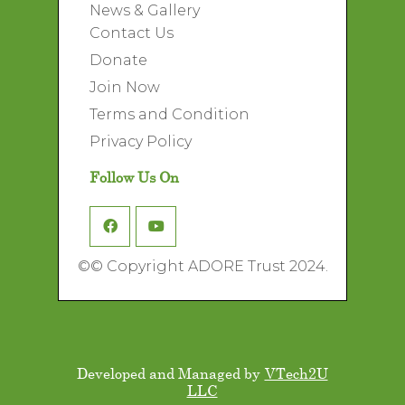
News & Gallery
Contact Us
Donate
Join Now
Terms and Condition
Privacy Policy
Follow Us On
©
© Copyright ADORE Trust 2024.
Developed and Managed by
VTech2U
LLC