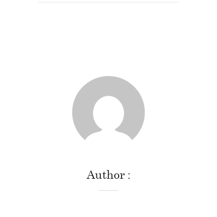
Author