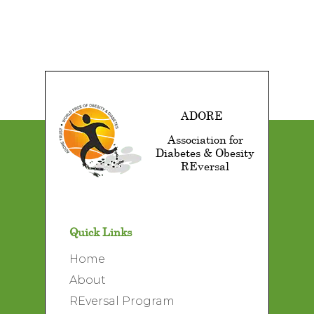
ADORE
Association for
Diabetes & Obesity
REversal
Quick Links
Home
About
REversal Program